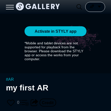
Activate in STYLY app
*Mobile and tablet devices are not
supported for playback from the
browser. Please download the STYLY
app or access the works from your
computer.
#
AR
my first AR
0