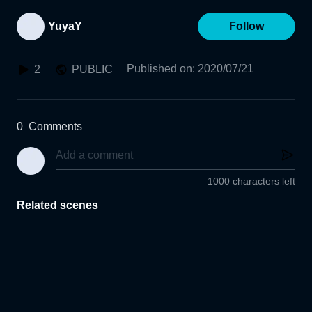
YuyaY
Follow
Published on
:
2020/07/21
2
PUBLIC
0
Comments
1000 characters left
Related scenes