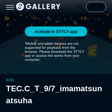
Activate in STYLY app
*Mobile and tablet devices are not
supported for playback from the
browser. Please download the STYLY
app or access the works from your
computer.
#
AR
TEC.C_T_9/7_imamatsun
atsuha