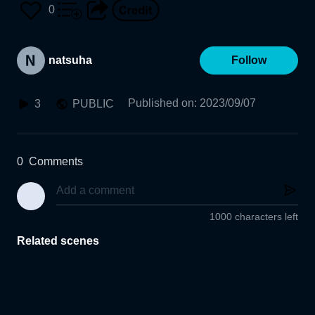
0
natsuha
Follow
Published on
:
2023/09/07
3
PUBLIC
0
Comments
1000 characters left
Related scenes