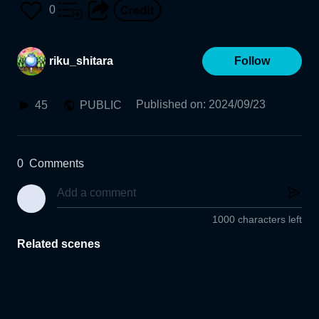
0
riku_shitara
Follow
Published on
:
2024/09/23
45
PUBLIC
0
Comments
1000 characters left
Related scenes