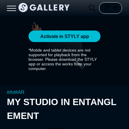
Activate in STYLY app
*Mobile and tablet devices are not
supported for playback from the
browser. Please download the STYLY
app or access the works from your
computer.
#
Art
#
AR
MY STUDIO IN ENTANGL
EMENT