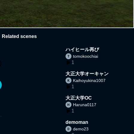
Related scenes
ハイヒール再び
tomokoochiai
1
大正大学オーキャン
Kaihoyukina1007
1
大正大学OC
Haruna0117
1
demoman
demo23