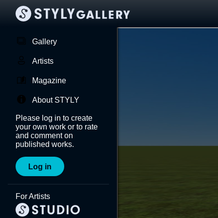
Gallery
Artists
Magazine
About STYLY
Please log in to create
your own work or to rate
and comment on
published works.
Log in
For Artists