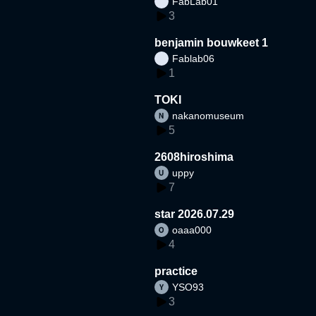
FabLab01
3
benjamin bouwkeet 1
Fablab06
1
TOKI
nakanomuseum
5
2608hiroshima
uppy
7
star 2026.07.29
oaaa000
4
practice
YSO93
3