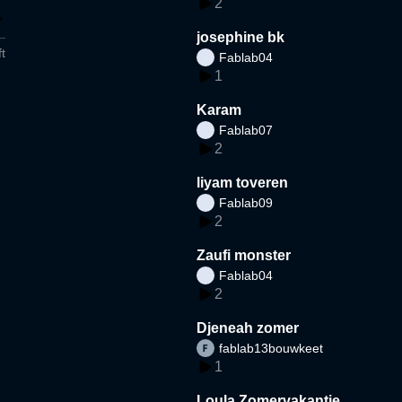
2
josephine bk
t
Fablab04
1
Karam
Fablab07
2
liyam toveren
Fablab09
2
Zaufi monster
Fablab04
2
Djeneah zomer
fablab13bouwkeet
1
Loula Zomervakantie