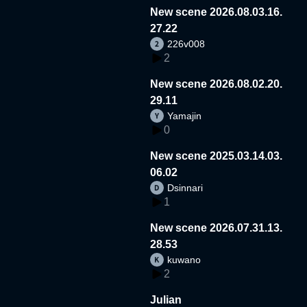
New scene 2026.08.03.16.
27.22
226v008
2
New scene 2026.08.02.20.
29.11
Yamajin
0
New scene 2025.03.14.03.
06.02
Dsinnari
1
New scene 2026.07.31.13.
28.53
kuwano
2
Julian