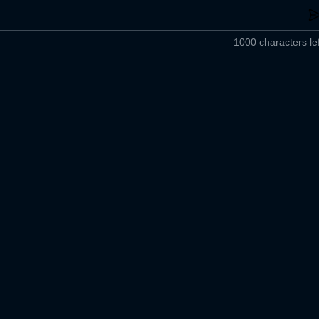
1000 characters lef