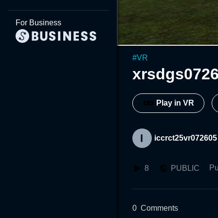
For Business
#
VR
xrsdgs072
Play in VR
iccrct25vr072605
Pu
8
PUBLIC
0
Comments