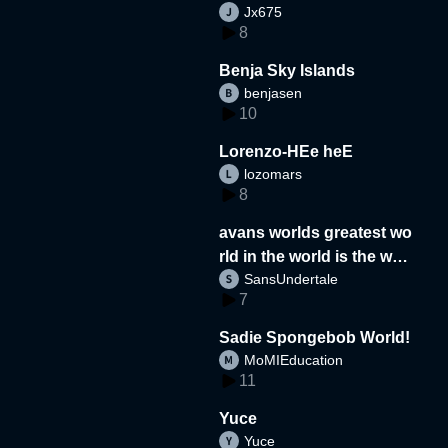
Jx675
8
Benja Sky Islands
benjasen
10
Lorenzo-HEe heE
lozomars
8
avans worlds greatest wo
rld in the world is the wor
SansUndertale
d
7
Sadie Spongebob World!
MoMIEducation
11
Yuce
Yuce