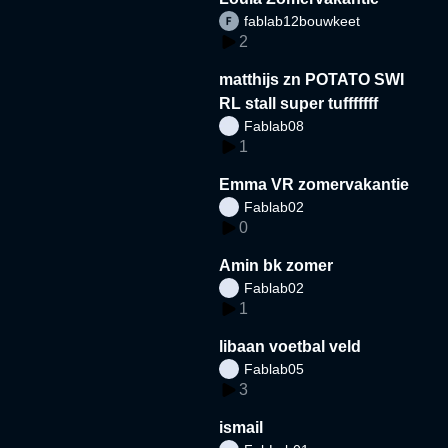
fablab12bouwkeet
2
matthijs zn POTATO SWI
RL stall super tufffffff
Fablab08
1
Emma VR zomervakantie
Fablab02
0
Amin bk zomer
Fablab02
1
libaan voetbal veld
Fablab05
3
ismail