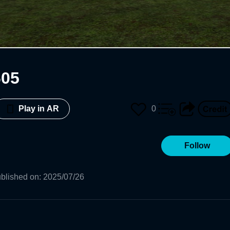
605
0
Play in AR
Follow
blished on
:
2025/07/26