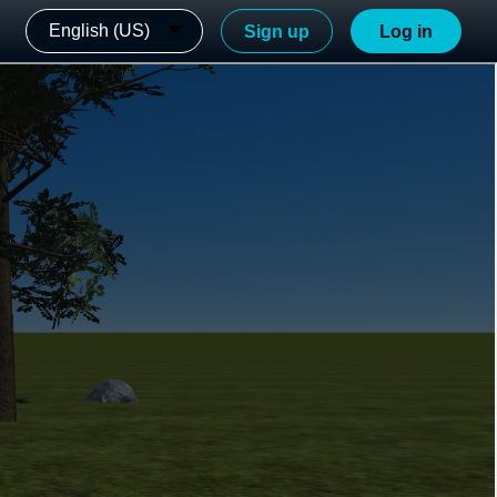
English (US)
Sign up
Log in