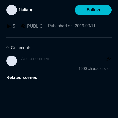
Jialiang
Follow
Published on
:
2019/09/11
5
PUBLIC
0
Comments
1000 characters left
Related scenes