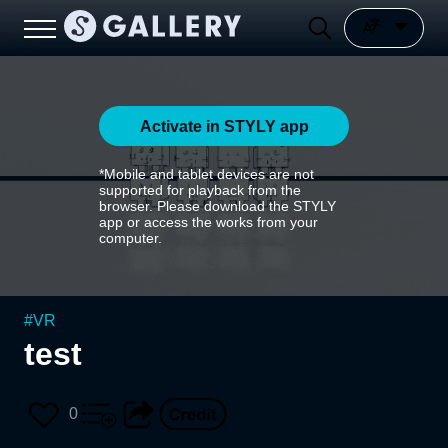
Activate in STYLY app
*Mobile and tablet devices are not
supported for playback from the
browser. Please download the STYLY
app or access the works from your
computer.
#
VR
test
0