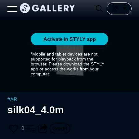
Activate in STYLY app
*Mobile and tablet devices are not
supported for playback from the
browser. Please download the STYLY
app or access the works from your
computer.
#
AR
silk04_4.0m
0