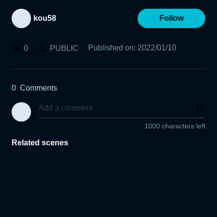
kou58
Follow
Published on
:
2022/01/10
0
PUBLIC
0
Comments
1000 characters left
Related scenes