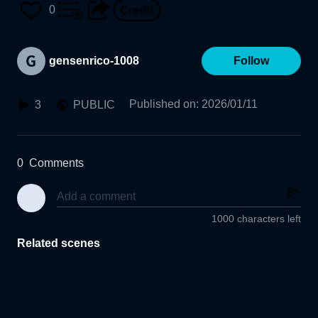
0
gensenrico-1008
Follow
Published on
:
2026/01/11
3
PUBLIC
0
Comments
1000 characters left
Related scenes