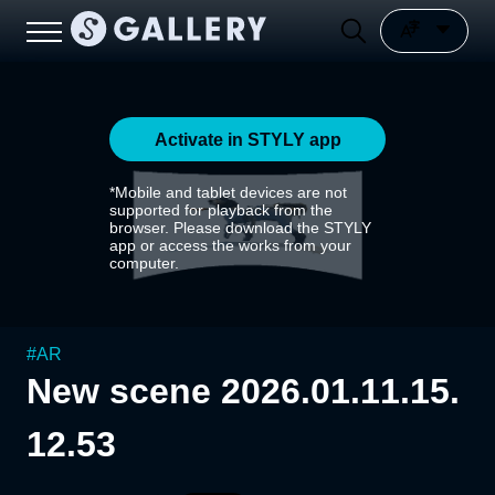
Activate in STYLY app
*Mobile and tablet devices are not
supported for playback from the
browser. Please download the STYLY
app or access the works from your
computer.
#
AR
New scene 2026.01.11.15.
12.53