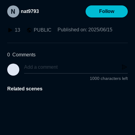
nat9793
Follow
Published on
:
2025/06/15
13
PUBLIC
0
Comments
1000 characters left
Related scenes