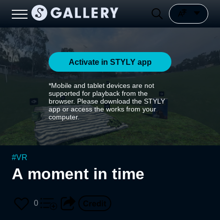
Activate in STYLY app
*Mobile and tablet devices are not
supported for playback from the
browser. Please download the STYLY
app or access the works from your
computer.
#
VR
A moment in time
0