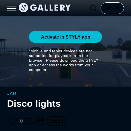
Activate in STYLY app
*Mobile and tablet devices are not
supported for playback from the
browser. Please download the STYLY
app or access the works from your
computer.
#
AR
Disco lights
0