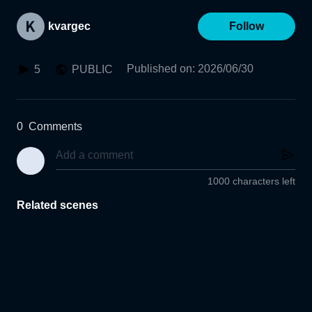
kvargec
Follow
Published on
:
2026/06/30
5
PUBLIC
0
Comments
1000 characters left
Related scenes