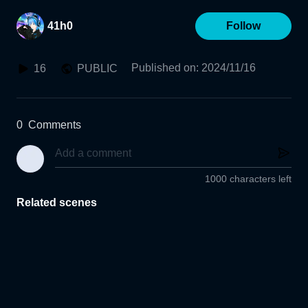
41h0
Follow
Published on
:
2024/11/16
16
PUBLIC
0
Comments
1000 characters left
Related scenes