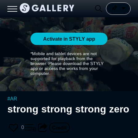
Activate in STYLY app
*Mobile and tablet devices are not
supported for playback from the
browser. Please download the STYLY
app or access the works from your
computer.
#
AR
strong strong strong zero
0