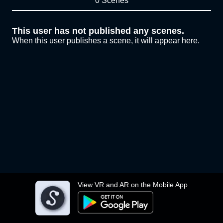
0 Scenes
This user has not published any scenes.
When this user publishes a scene, it will appear here.
View VR and AR on the Mobile App