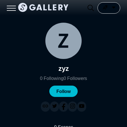
zyz
0
Following
0
Followers
Follow