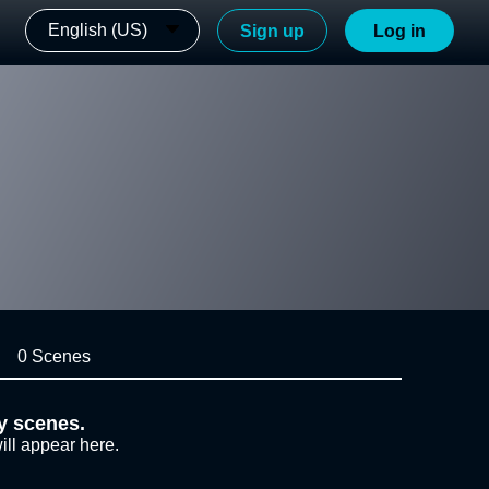
English (US)
Sign up
Log in
0 Scenes
y scenes.
ill appear here.