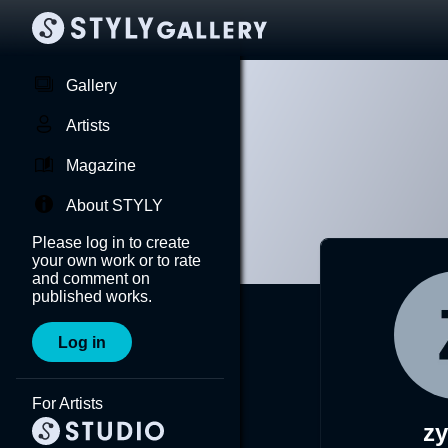
Gallery
Artists
Magazine
About STYLY
Please log in to create
your own work or to rate
and comment on
published works.
Log in
For Artists
zy