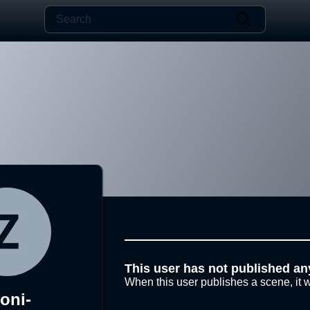
This user has not published an
When this user publishes a scene, it w
oni-