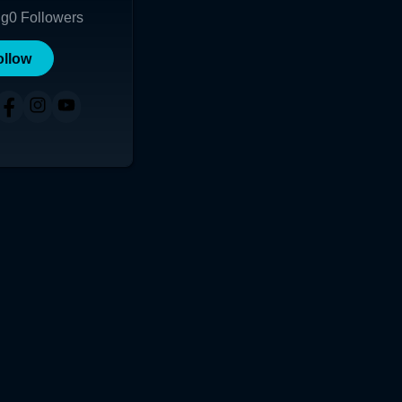
ng
0
Followers
ollow