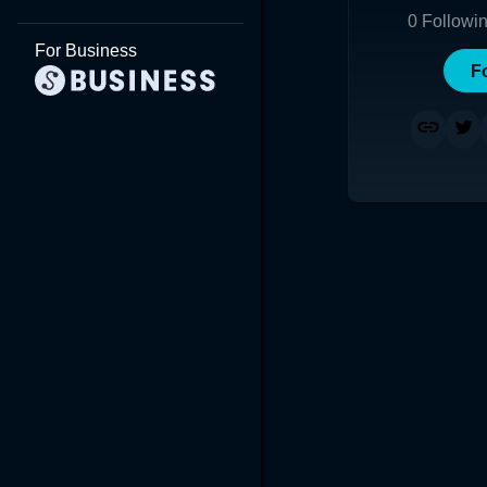
0
Followi
For Business
F