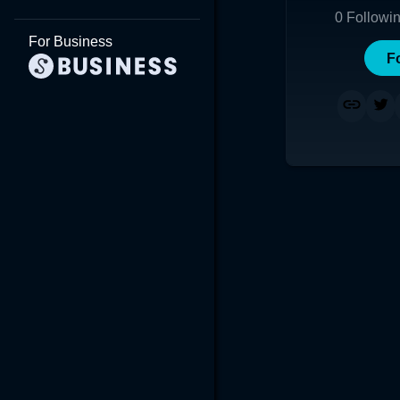
0
Followi
For Business
F