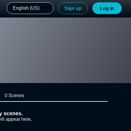
English (US)
Sign up
Log in
0 Scenes
y scenes.
ill appear here.