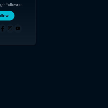
ng
0
Followers
ollow