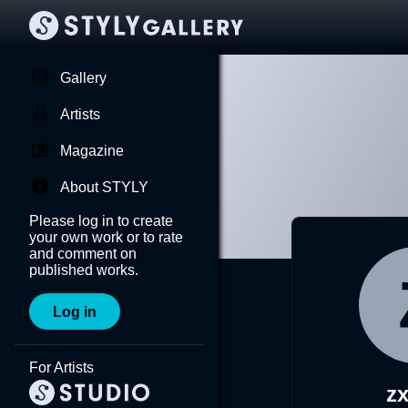
Gallery
Artists
Magazine
About STYLY
Please log in to create
your own work or to rate
and comment on
published works.
Log in
For Artists
zx