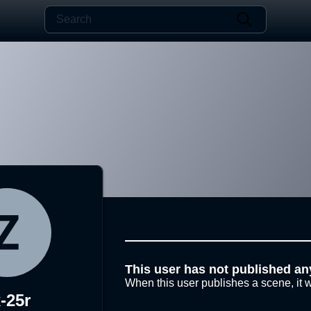
This user has not published an
When this user publishes a scene, it w
-25r