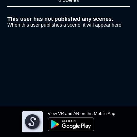
0 Scenes
This user has not published any scenes.
When this user publishes a scene, it will appear here.
View VR and AR on the Mobile App