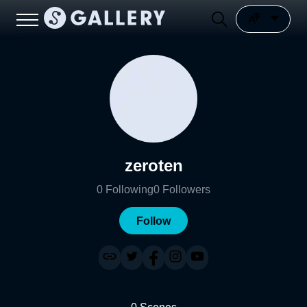
zeroten
0
Following
0
Followers
Follow