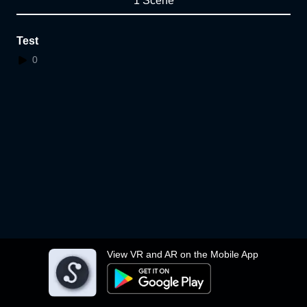
1 Scene
Test
0
View VR and AR on the Mobile App