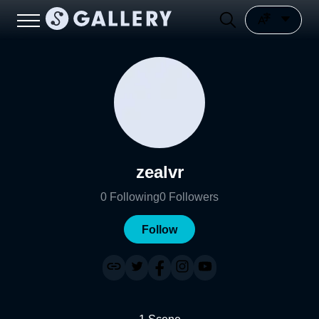
zealvr
0
Following
0
Followers
Follow