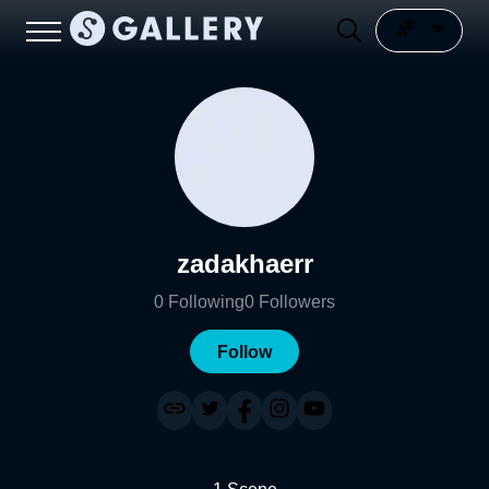
zadakhaerr
0
Following
0
Followers
Follow