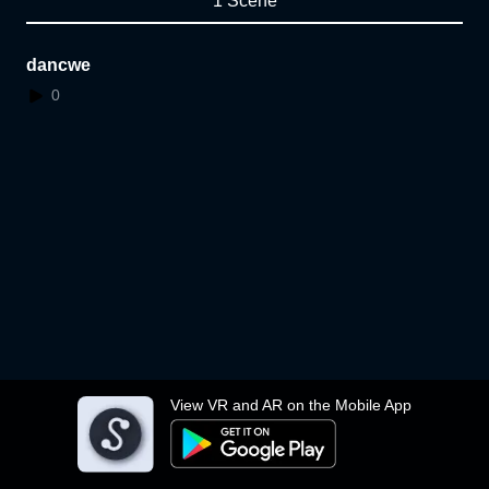
1 Scene
dancwe
0
View VR and AR on the Mobile App