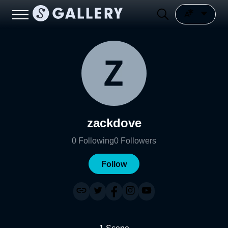
zackdove
0
Following
0
Followers
Follow