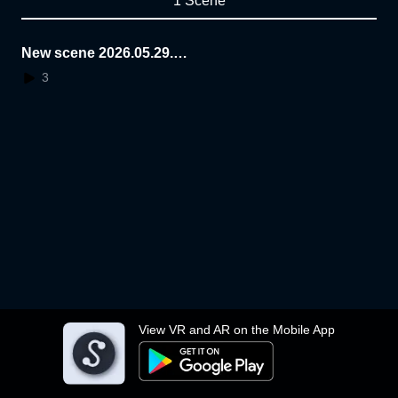
1 Scene
New scene 2026.05.29.1
5.26.09
3
View VR and AR on the Mobile App