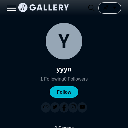
yyyn
1
Following
0
Followers
Follow