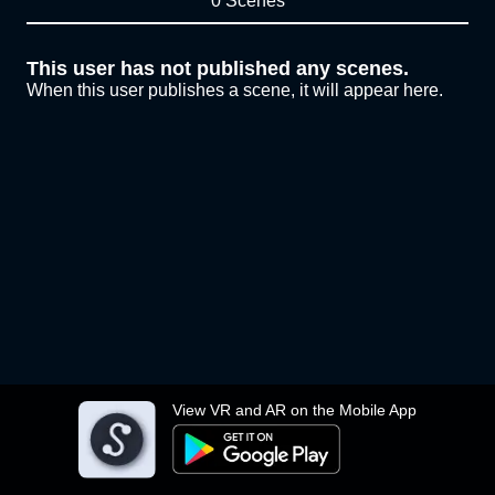
0 Scenes
This user has not published any scenes.
When this user publishes a scene, it will appear here.
View VR and AR on the Mobile App