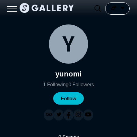
yunomi
1
Following
0
Followers
Follow