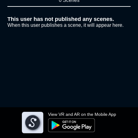
0 Scenes
This user has not published any scenes.
When this user publishes a scene, it will appear here.
View VR and AR on the Mobile App