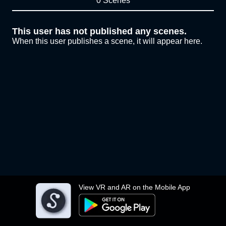
0 Scenes
This user has not published any scenes.
When this user publishes a scene, it will appear here.
View VR and AR on the Mobile App