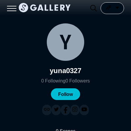
yuna0327
0
Following
0
Followers
Follow