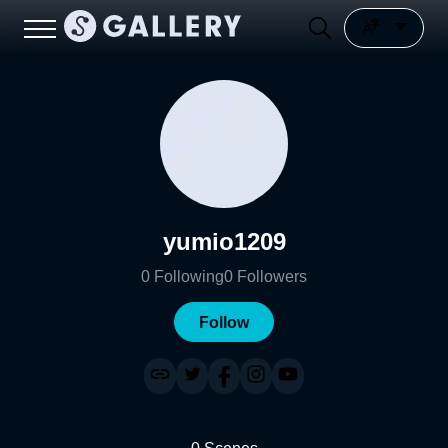
yumio1209
0
Following
0
Followers
Follow