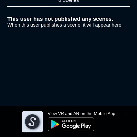
0 Scenes
This user has not published any scenes.
When this user publishes a scene, it will appear here.
View VR and AR on the Mobile App