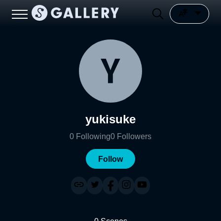
yukisuke
0
Following
0
Followers
Follow