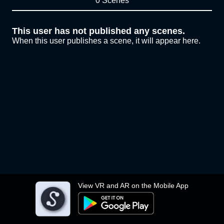
0 Scenes
This user has not published any scenes.
When this user publishes a scene, it will appear here.
View VR and AR on the Mobile App