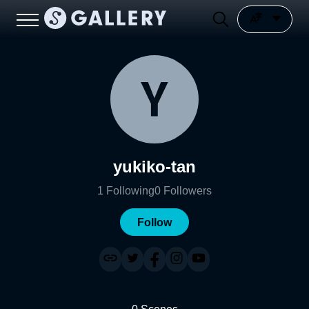
yukiko-tan
1
Following
0
Followers
Follow