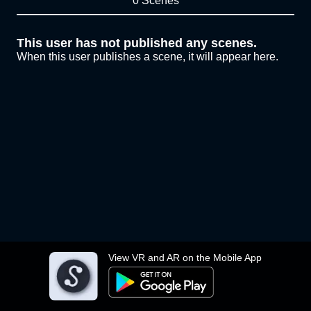
0 Scenes
This user has not published any scenes.
When this user publishes a scene, it will appear here.
View VR and AR on the Mobile App