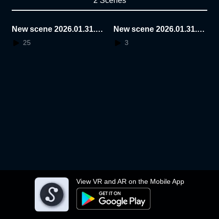
2 Scenes
New scene 2026.01.31.1
New scene 2026.01.31.1
6.12.08
3.19.55
25
3
View VR and AR on the Mobile App