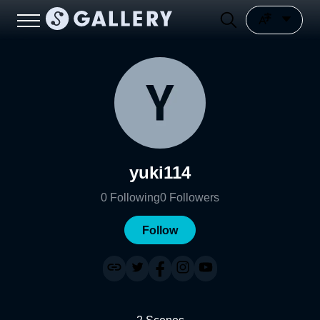
yuki114
0
Following
0
Followers
Follow