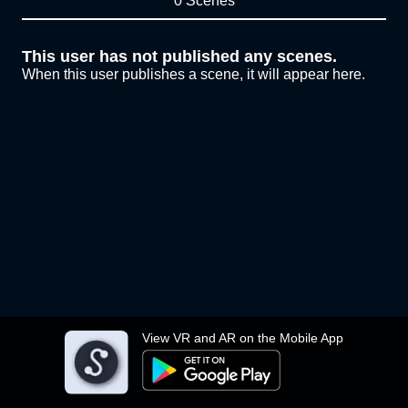
0 Scenes
This user has not published any scenes.
When this user publishes a scene, it will appear here.
View VR and AR on the Mobile App