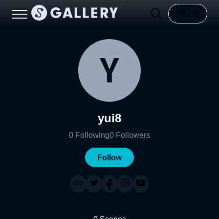
yui8
0
Following
0
Followers
Follow