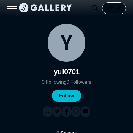
yui0701
0
Following
0
Followers
Follow