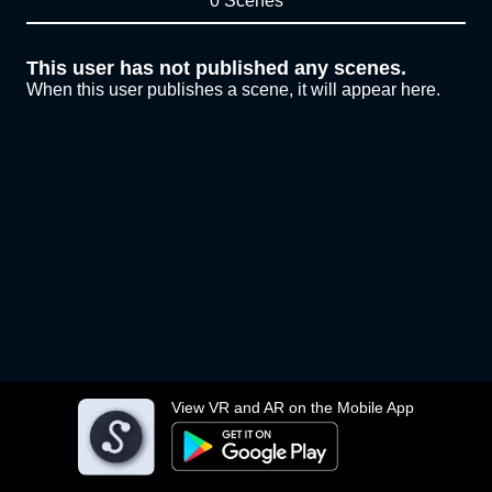
0 Scenes
This user has not published any scenes.
When this user publishes a scene, it will appear here.
View VR and AR on the Mobile App