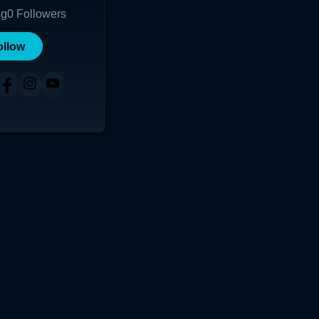
ng
0
Followers
ollow