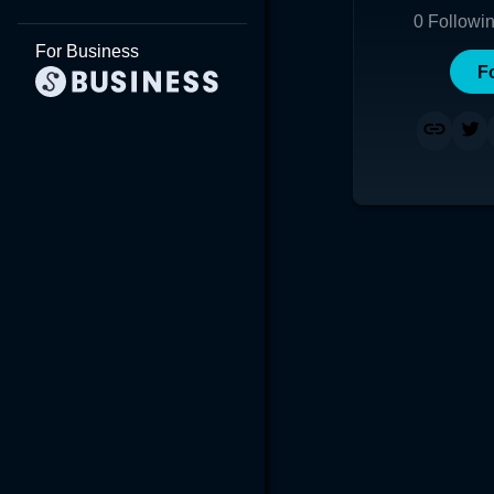
0
Followi
For Business
F