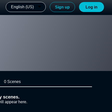
English (US)
Sign up
Log in
0 Scenes
y scenes.
ill appear here.