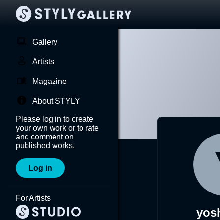
Gallery
Artists
Magazine
About STYLY
Please log in to create
your own work or to rate
and comment on
published works.
Log in
For Artists
yos