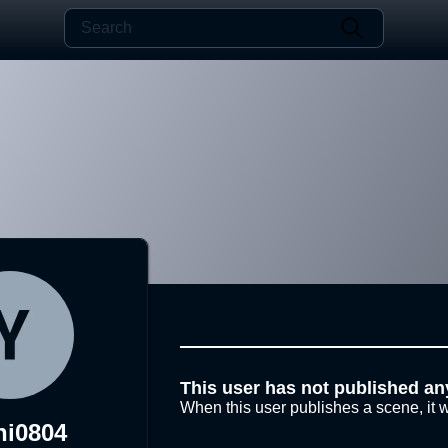
This user has not published an
When this user publishes a scene, it w
hi0804