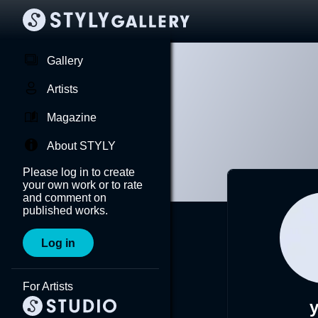
Gallery
Artists
Magazine
About STYLY
Please log in to create
your own work or to rate
and comment on
published works.
Log in
For Artists