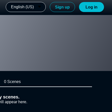
English (US)
Sign up
Log in
0 Scenes
y scenes.
ill appear here.