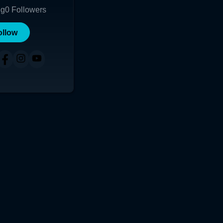
ng
0
Followers
ollow