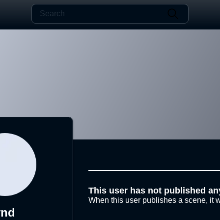
This user has not published an
When this user publishes a scene, it w
ynd