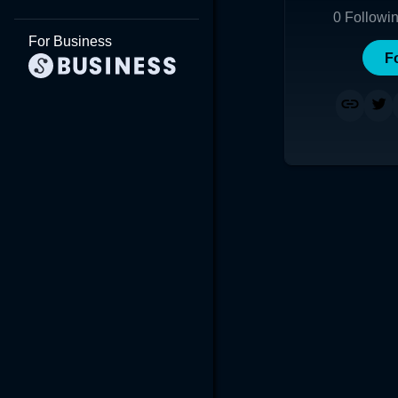
0
Followi
For Business
F