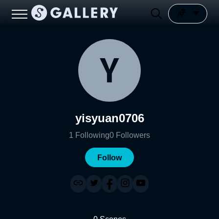
yisyuan0706
1
Following
0
Followers
Follow