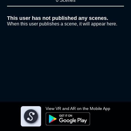
0 Scenes
This user has not published any scenes.
When this user publishes a scene, it will appear here.
View VR and AR on the Mobile App