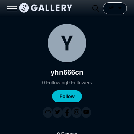
yhn666cn
0
Following
0
Followers
Follow