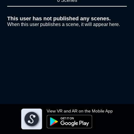
0 Scenes
This user has not published any scenes.
When this user publishes a scene, it will appear here.
View VR and AR on the Mobile App