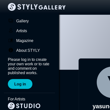
Gallery
Artists
Magazine
About STYLY
Please log in to create
your own work or to rate
and comment on
published works.
Log in
For Artists
yasun