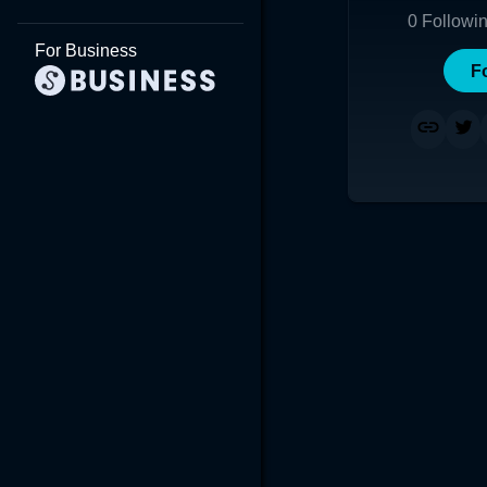
0
Followi
For Business
F