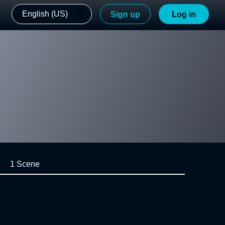
English (US)
Sign up
Log in
1 Scene