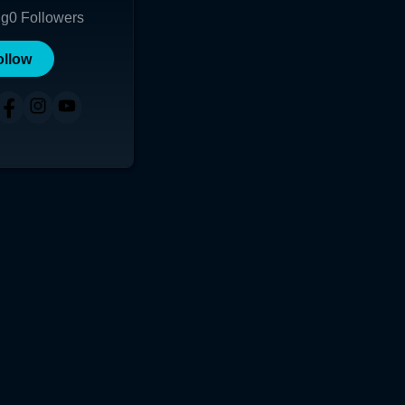
ng
0
Followers
ollow