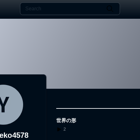
世界の形
2
eko4578