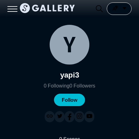
yapi3
0
Following
0
Followers
Follow