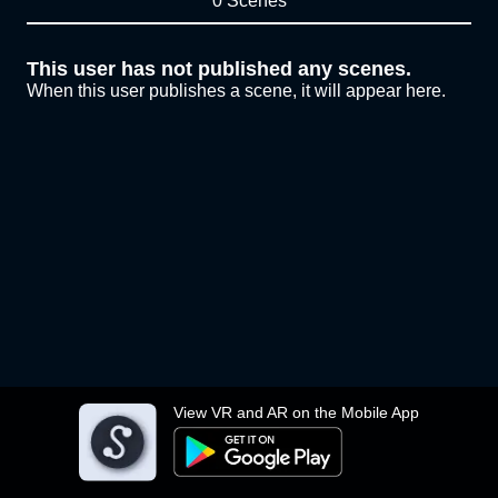
0 Scenes
This user has not published any scenes.
When this user publishes a scene, it will appear here.
View VR and AR on the Mobile App