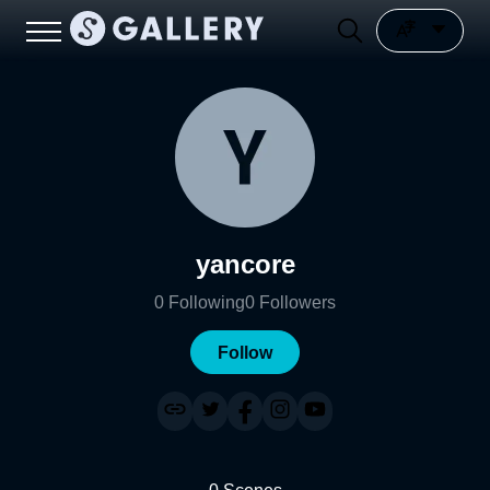
yancore
0
Following
0
Followers
Follow