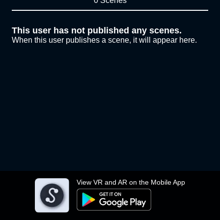
0 Scenes
This user has not published any scenes.
When this user publishes a scene, it will appear here.
View VR and AR on the Mobile App