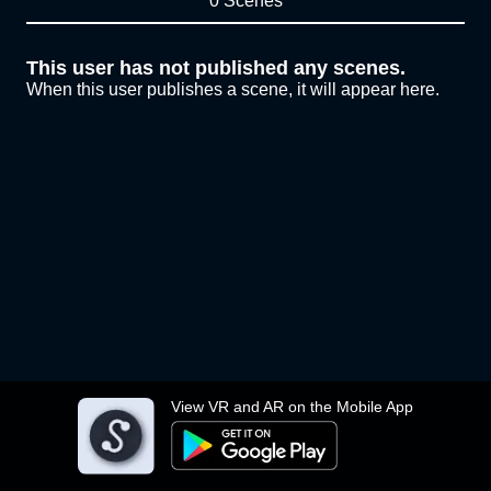
0 Scenes
This user has not published any scenes.
When this user publishes a scene, it will appear here.
View VR and AR on the Mobile App