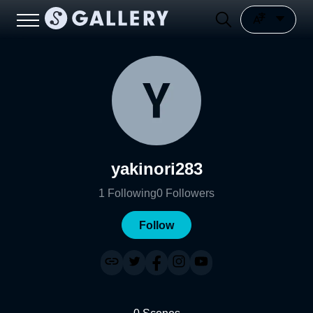
yakinori283
1
Following
0
Followers
Follow