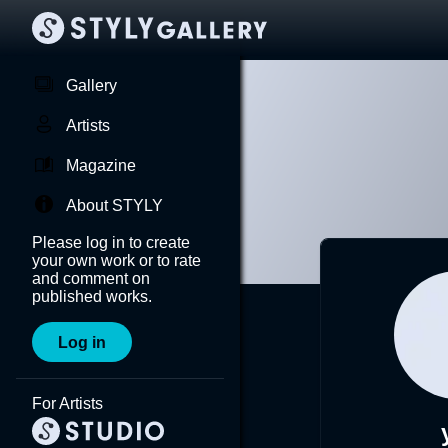
Gallery
Artists
Magazine
About STYLY
Please log in to create
your own work or to rate
and comment on
published works.
Log in
For Artists