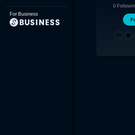
0
Followi
For Business
F