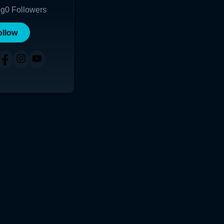
ng
0
Followers
ollow