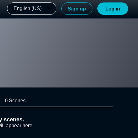
English (US)
Sign up
Log in
0 Scenes
y scenes.
ill appear here.