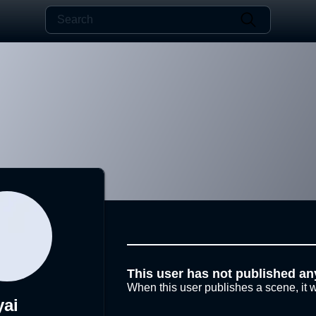
This user has not published an
When this user publishes a scene, it w
yai