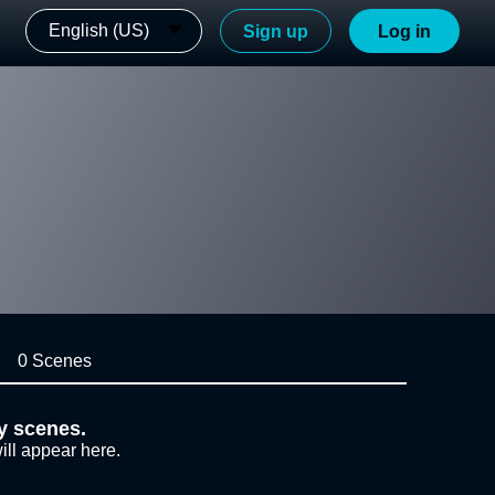
English (US)
Sign up
Log in
0 Scenes
y scenes.
ill appear here.