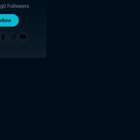
ng
0
Followers
ollow