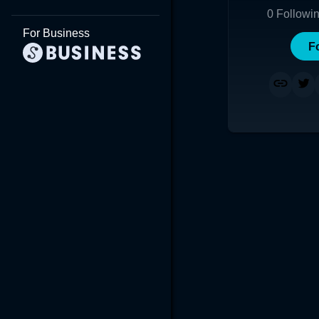
0
Followi
For Business
F