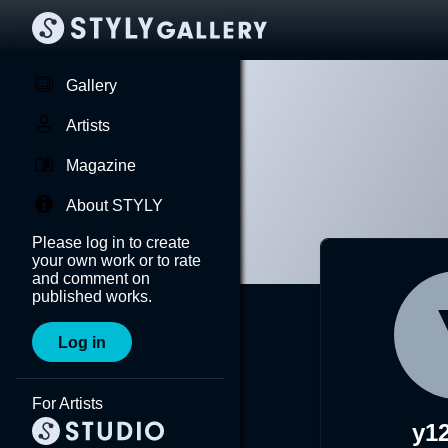
Gallery
Artists
Magazine
About STYLY
Please log in to create
your own work or to rate
and comment on
published works.
Log in
For Artists
y1