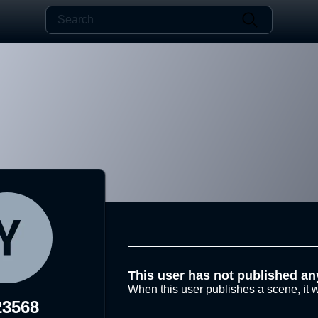
This user has not published an
When this user publishes a scene, it w
23568