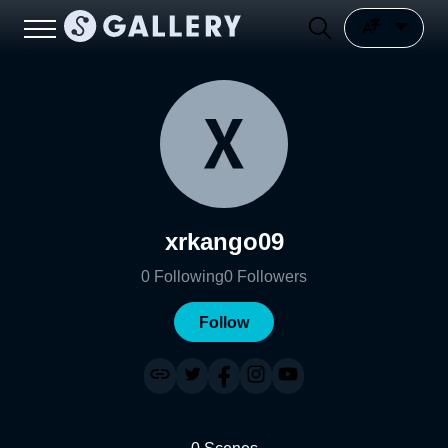
xrkango09
0
Following
0
Followers
Follow