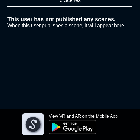
0 Scenes
This user has not published any scenes.
When this user publishes a scene, it will appear here.
View VR and AR on the Mobile App