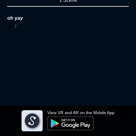
1 Scene
oh yay
7
View VR and AR on the Mobile App