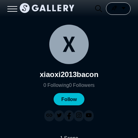
xiaoxi2013bacon
0
Following
0
Followers
Follow