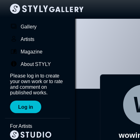
Gallery
Artists
Magazine
About STYLY
Please log in to create
your own work or to rate
and comment on
published works.
Log in
For Artists
wowi