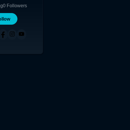
ng
0
Followers
ollow