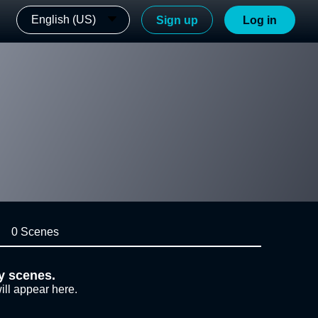
English (US)
Sign up
Log in
0 Scenes
y scenes.
ill appear here.