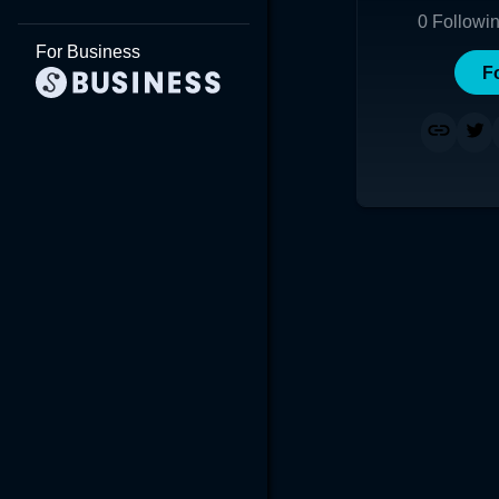
0
Followi
For Business
F