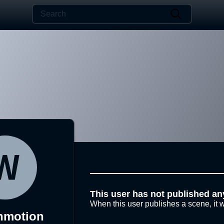
This user has not published an
When this user publishes a scene, it w
nmotion