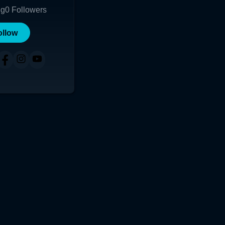
ng
0
Followers
ollow