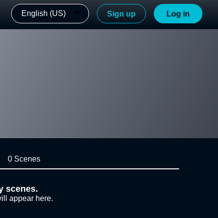
English (US)
Sign up
Log in
0 Scenes
y scenes.
ill appear here.