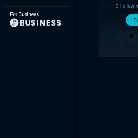
0
Followi
For Business
F