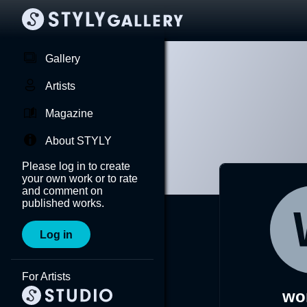
Gallery
Artists
Magazine
About STYLY
Please log in to create
your own work or to rate
and comment on
published works.
Log in
For Artists
wo