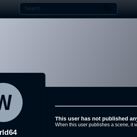
This user has not published an
When this user publishes a scene, it w
rld64