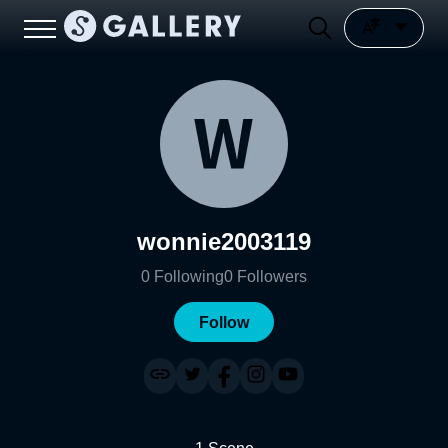
wonnie2003119
0
Following
0
Followers
Follow