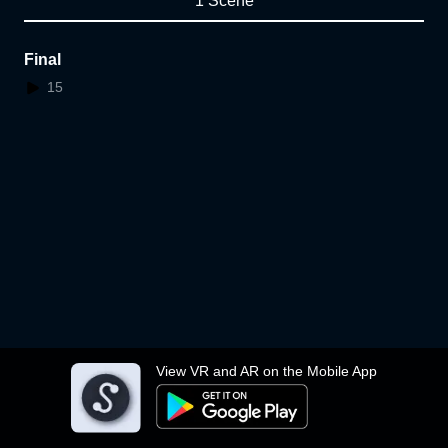
1 Scene
Final
15
View VR and AR on the Mobile App