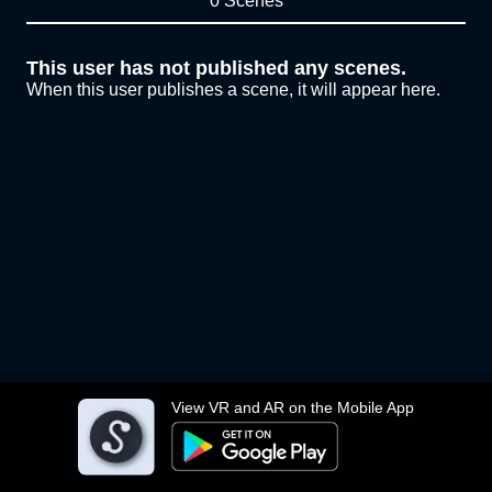
0 Scenes
This user has not published any scenes.
When this user publishes a scene, it will appear here.
View VR and AR on the Mobile App