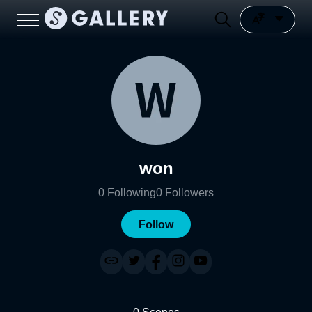
won
0
Following
0
Followers
Follow