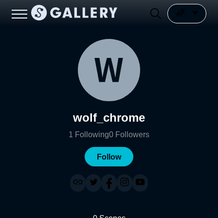
wolf_chrome
1
Following
0
Followers
Follow