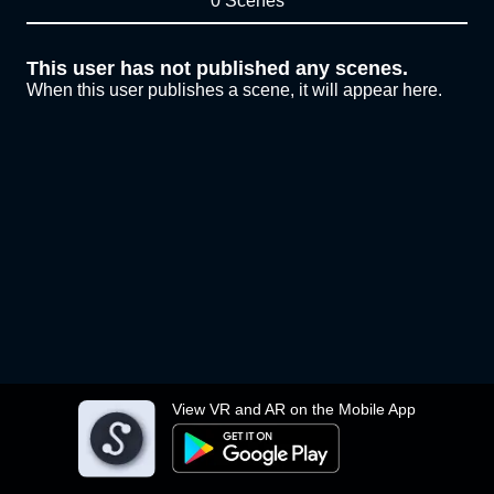
0 Scenes
This user has not published any scenes.
When this user publishes a scene, it will appear here.
View VR and AR on the Mobile App