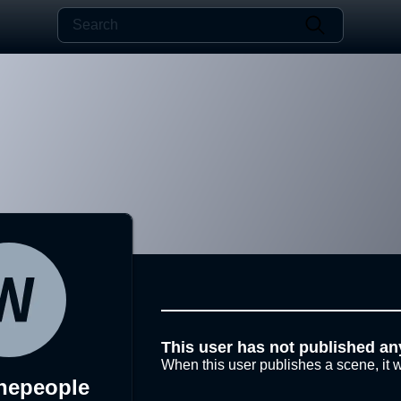
This user has not published an
When this user publishes a scene, it w
hepeople