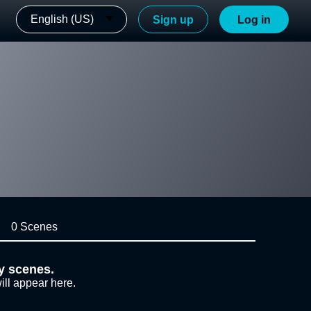
English (US)
Sign up
Log in
0 Scenes
y scenes.
ill appear here.