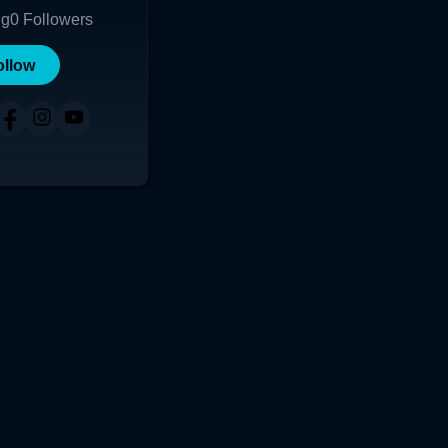
ng
0
Followers
ollow