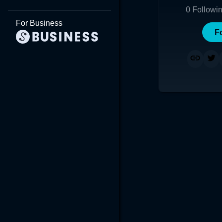
0
Followi
For Business
F