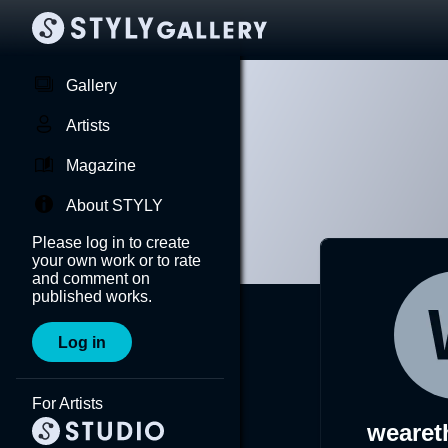
Gallery
Artists
Magazine
About STYLY
Please log in to create
your own work or to rate
and comment on
published works.
Log in
For Artists
wearet