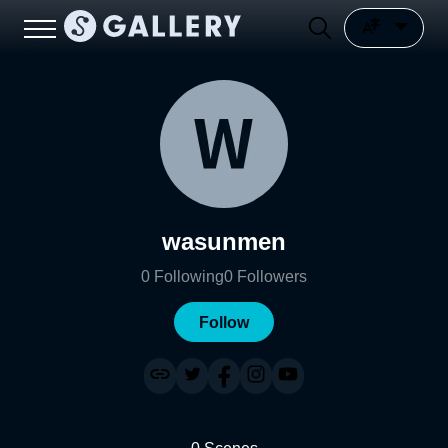
wasunmen
0
Following
0
Followers
Follow