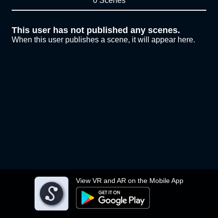
0 Scenes
This user has not published any scenes.
When this user publishes a scene, it will appear here.
View VR and AR on the Mobile App