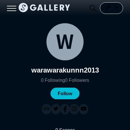
warawarakunnn2013
0
Following
0
Followers
Follow