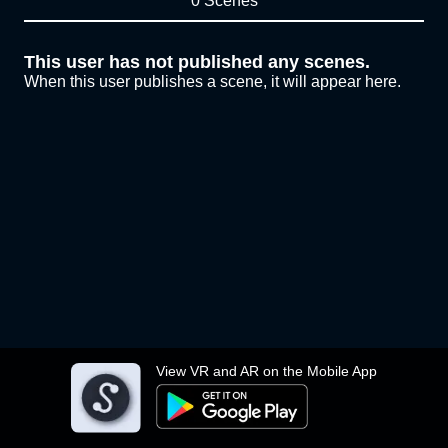
0 Scenes
This user has not published any scenes.
When this user publishes a scene, it will appear here.
View VR and AR on the Mobile App