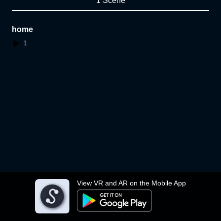
1 Scene
home
1
View VR and AR on the Mobile App