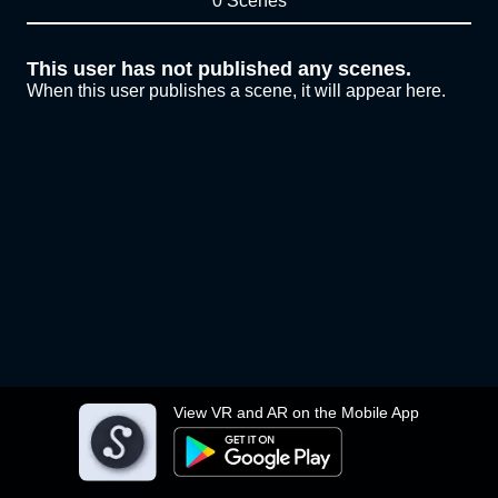
0 Scenes
This user has not published any scenes.
When this user publishes a scene, it will appear here.
View VR and AR on the Mobile App