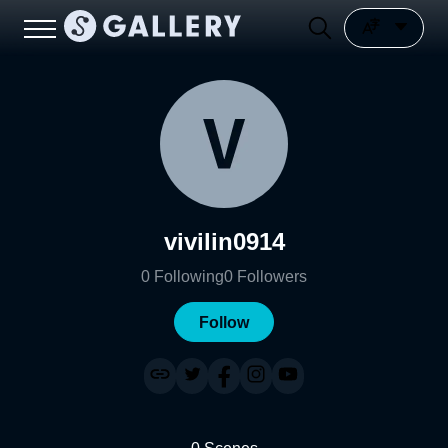
vivilin0914
0
Following
0
Followers
Follow