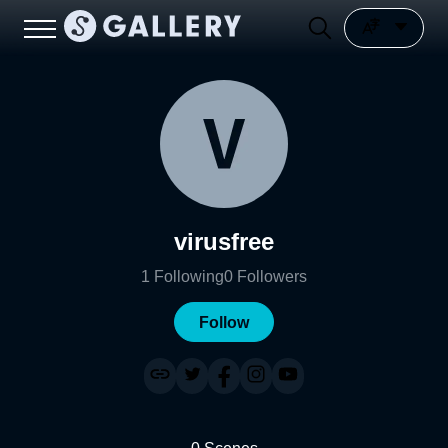
virusfree
1
Following
0
Followers
Follow