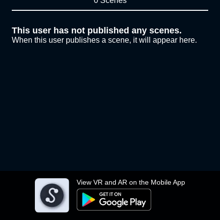
0 Scenes
This user has not published any scenes.
When this user publishes a scene, it will appear here.
View VR and AR on the Mobile App