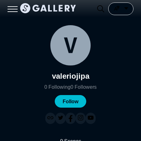
valeriojipa
0
Following
0
Followers
Follow