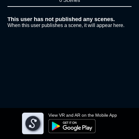
0 Scenes
This user has not published any scenes.
When this user publishes a scene, it will appear here.
View VR and AR on the Mobile App